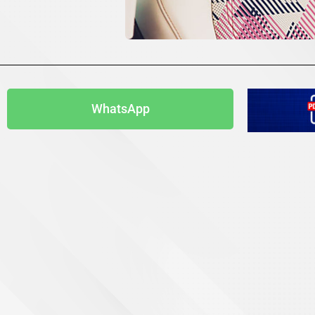
WhatsApp